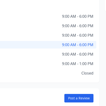
9:00 AM - 6:00 PM
9:00 AM - 6:00 PM
9:00 AM - 6:00 PM
9:00 AM - 6:00 PM
9:00 AM - 6:00 PM
9:00 AM - 1:00 PM
Closed
Post a Review