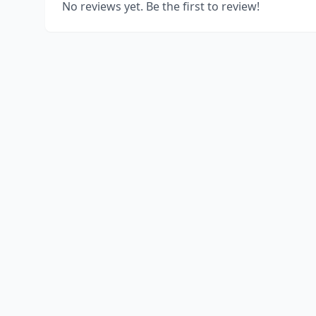
No reviews yet. Be the first to review!