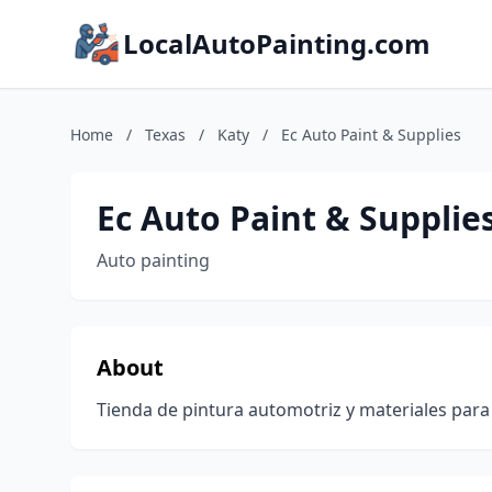
LocalAutoPainting.com
Home
/
Texas
/
Katy
/
Ec Auto Paint & Supplies
Ec Auto Paint & Supplie
Auto painting
About
Tienda de pintura automotriz y materiales para 