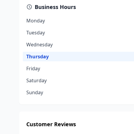
Business Hours
Monday
Tuesday
Wednesday
Thursday
Friday
Saturday
Sunday
Customer Reviews