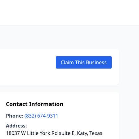
Claim This Business
Contact Information
Phone:
(832) 674-9311
Address:
18037 W Little York Rd suite E, Katy, Texas