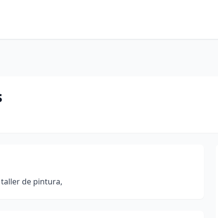
s
taller de pintura,