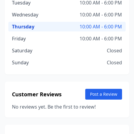
Tuesday
10:00 AM - 6:00 PM
Wednesday
10:00 AM - 6:00 PM
Thursday
10:00 AM - 6:00 PM
Friday
10:00 AM - 6:00 PM
Saturday
Closed
Sunday
Closed
Customer Reviews
Post a Review
No reviews yet. Be the first to review!