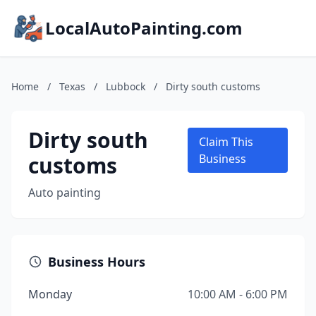
LocalAutoPainting.com
Home
/
Texas
/
Lubbock
/
Dirty south customs
Dirty south
Claim This
customs
Business
Auto painting
Business Hours
Monday
10:00 AM - 6:00 PM