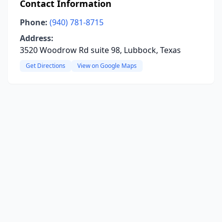
Contact Information
Phone:
(940) 781-8715
Address:
3520 Woodrow Rd suite 98, Lubbock, Texas
Get Directions
View on Google Maps