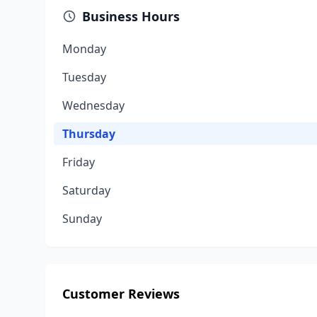
Business Hours
Monday
Tuesday
Wednesday
Thursday
Friday
Saturday
Sunday
Customer Reviews