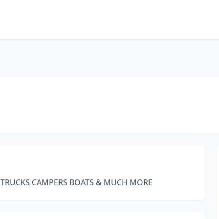
O TRUCKS CAMPERS BOATS & MUCH MORE