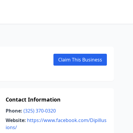
Claim This Business
Contact Information
Phone:
(325) 370-0320
Website:
https://www.facebook.com/Dipillus
ions/