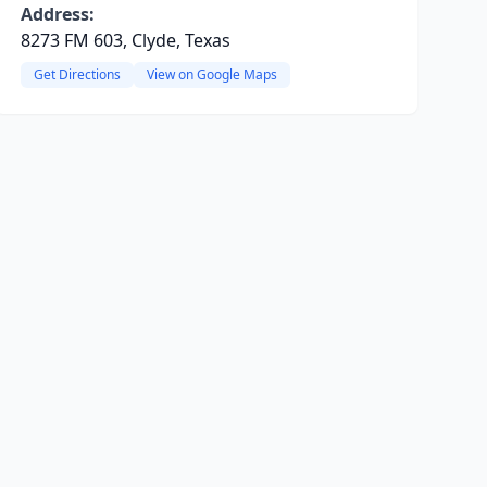
Address:
8273 FM 603, Clyde, Texas
Get Directions
View on Google Maps