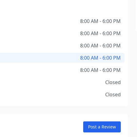
8:00 AM - 6:00 PM
8:00 AM - 6:00 PM
8:00 AM - 6:00 PM
8:00 AM - 6:00 PM
8:00 AM - 6:00 PM
Closed
Closed
Post a Review