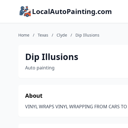
LocalAutoPainting.com
Home
/
Texas
/
Clyde
/
Dip Illusions
Dip Illusions
Auto painting
About
VINYL WRAPS VINYL WRAPPING FROM CARS T