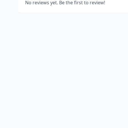
No reviews yet. Be the first to review!