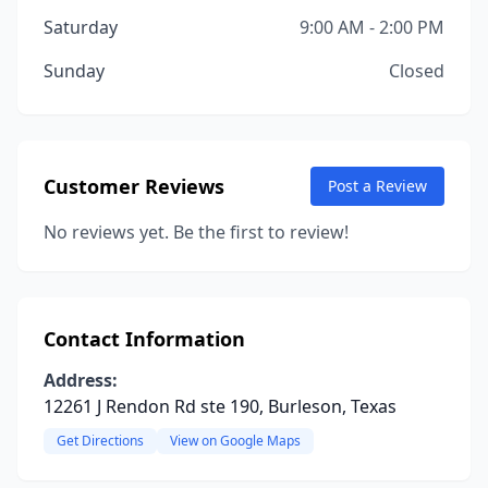
Saturday
9:00 AM - 2:00 PM
Sunday
Closed
Customer Reviews
Post a Review
No reviews yet. Be the first to review!
Contact Information
Address:
12261 J Rendon Rd ste 190, Burleson, Texas
Get Directions
View on Google Maps