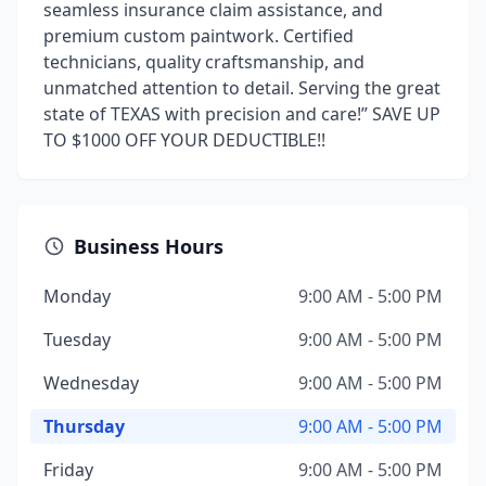
seamless insurance claim assistance, and
premium custom paintwork. Certified
technicians, quality craftsmanship, and
unmatched attention to detail. Serving the great
state of TEXAS with precision and care!” SAVE UP
TO $1000 OFF YOUR DEDUCTIBLE!!
Business Hours
Monday
9:00 AM - 5:00 PM
Tuesday
9:00 AM - 5:00 PM
Wednesday
9:00 AM - 5:00 PM
Thursday
9:00 AM - 5:00 PM
Friday
9:00 AM - 5:00 PM