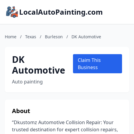
LocalAutoPainting.com
Home
/
Texas
/
Burleson
/
DK Automotive
DK
Claim This
Automotive
Business
Auto painting
About
“Dkustomz Automotive Collision Repair: Your
trusted destination for expert collision repairs,