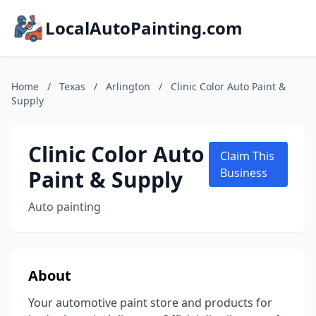
LocalAutoPainting.com
Home
/
Texas
/
Arlington
/
Clinic Color Auto Paint &
Supply
Clinic Color Auto
Claim This
Paint & Supply
Business
Auto painting
About
Your automotive paint store and products for