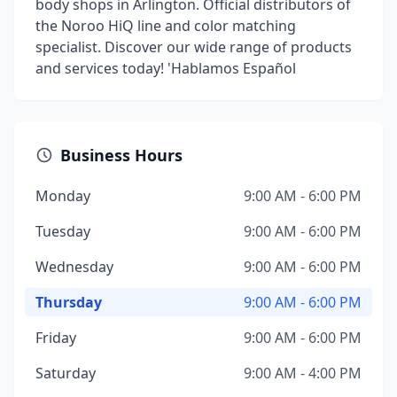
body shops in Arlington. Official distributors of
the Noroo HiQ line and color matching
specialist. Discover our wide range of products
and services today! 'Hablamos Español
Business Hours
Monday
9:00 AM - 6:00 PM
Tuesday
9:00 AM - 6:00 PM
Wednesday
9:00 AM - 6:00 PM
Thursday
9:00 AM - 6:00 PM
Friday
9:00 AM - 6:00 PM
Saturday
9:00 AM - 4:00 PM