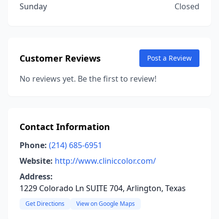
Sunday
Closed
Customer Reviews
Post a Review
No reviews yet. Be the first to review!
Contact Information
Phone:
(214) 685-6951
Website:
http://www.cliniccolor.com/
Address:
1229 Colorado Ln SUITE 704, Arlington, Texas
Get Directions
View on Google Maps