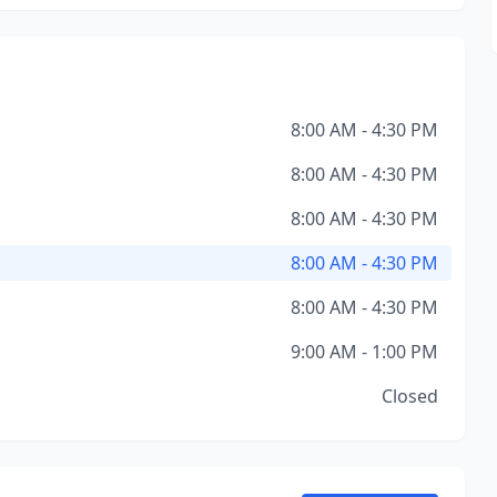
8:00 AM - 4:30 PM
8:00 AM - 4:30 PM
8:00 AM - 4:30 PM
8:00 AM - 4:30 PM
8:00 AM - 4:30 PM
9:00 AM - 1:00 PM
Closed