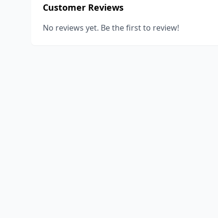
Customer Reviews
No reviews yet. Be the first to review!