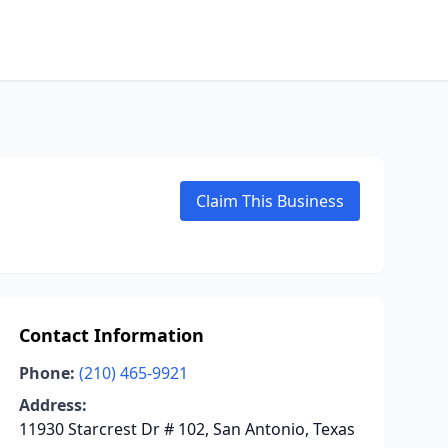
Claim This Business
Contact Information
Phone:
(210) 465-9921
Address:
11930 Starcrest Dr # 102, San Antonio, Texas