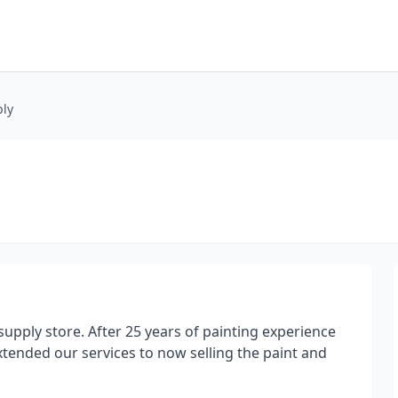
ply
upply store. After 25 years of painting experience
extended our services to now selling the paint and