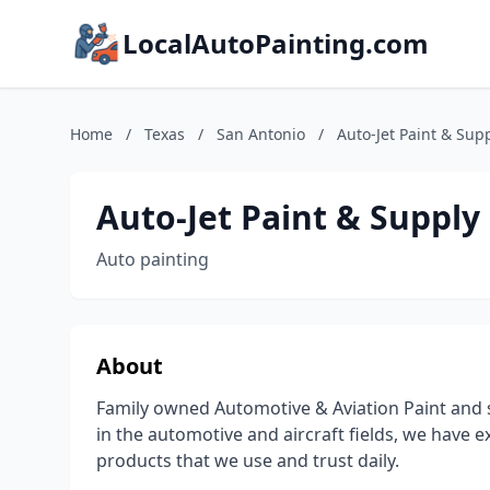
LocalAutoPainting.com
Home
/
Texas
/
San Antonio
/
Auto-Jet Paint & Sup
Auto-Jet Paint & Supply
Auto painting
About
Family owned Automotive & Aviation Paint and s
in the automotive and aircraft fields, we have 
products that we use and trust daily.