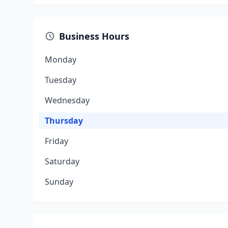
Business Hours
Monday
Tuesday
Wednesday
Thursday
Friday
Saturday
Sunday