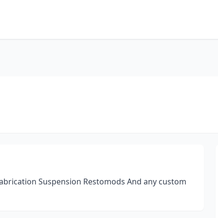
 fabrication Suspension Restomods And any custom