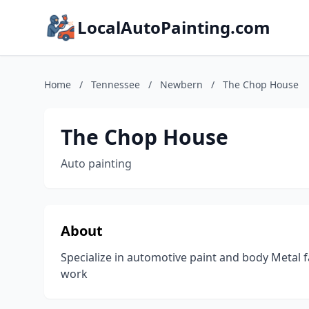
LocalAutoPainting.com
Home
/
Tennessee
/
Newbern
/
The Chop House
The Chop House
Auto painting
About
Specialize in automotive paint and body Metal
work