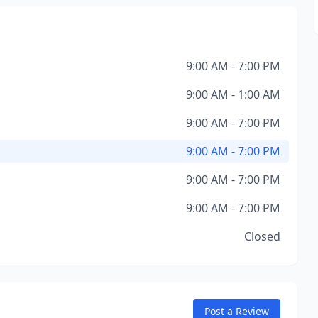
9:00 AM - 7:00 PM
9:00 AM - 1:00 AM
9:00 AM - 7:00 PM
9:00 AM - 7:00 PM
9:00 AM - 7:00 PM
9:00 AM - 7:00 PM
Closed
Post a Review