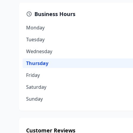
Business Hours
Monday
Tuesday
Wednesday
Thursday
Friday
Saturday
Sunday
Customer Reviews