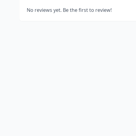
No reviews yet. Be the first to review!