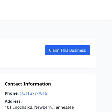
Claim This Business
Contact Information
Phone:
(731) 377-7016
Address:
101 Enochs Rd, Newbern, Tennessee