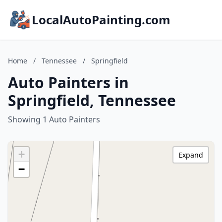
LocalAutoPainting.com
Home
/
Tennessee
/
Springfield
Auto Painters in
Springfield, Tennessee
Showing 1 Auto Painters
+
Expand
−