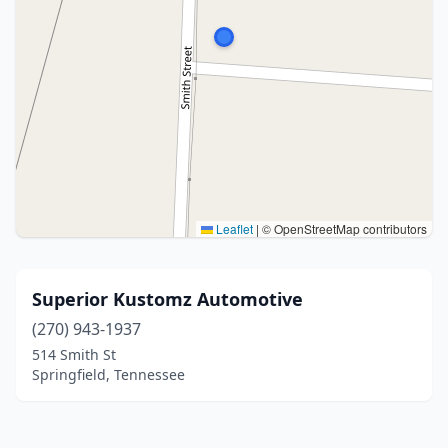
Leaflet
|
© OpenStreetMap contributors
Superior Kustomz Automotive
(270) 943-1937
514 Smith St
Springfield, Tennessee