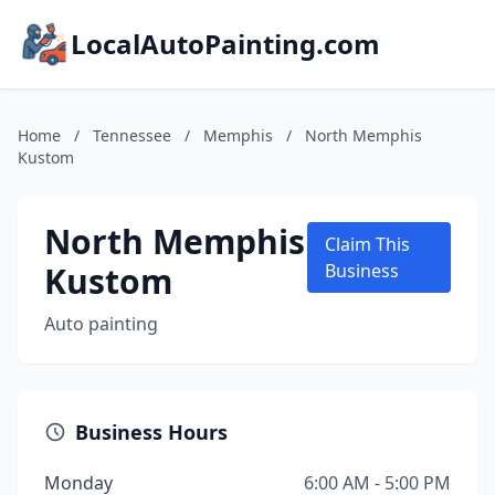
LocalAutoPainting.com
Home
/
Tennessee
/
Memphis
/
North Memphis
Kustom
North Memphis
Claim This
Kustom
Business
Auto painting
Business Hours
Monday
6:00 AM - 5:00 PM