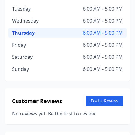
Tuesday
6:00 AM - 5:00 PM
Wednesday
6:00 AM - 5:00 PM
Thursday
6:00 AM - 5:00 PM
Friday
6:00 AM - 5:00 PM
Saturday
6:00 AM - 5:00 PM
Sunday
6:00 AM - 5:00 PM
Customer Reviews
Post a Review
No reviews yet. Be the first to review!