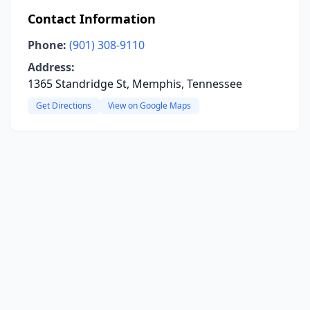
Contact Information
Phone:
(901) 308-9110
Address:
1365 Standridge St, Memphis, Tennessee
Get Directions
View on Google Maps