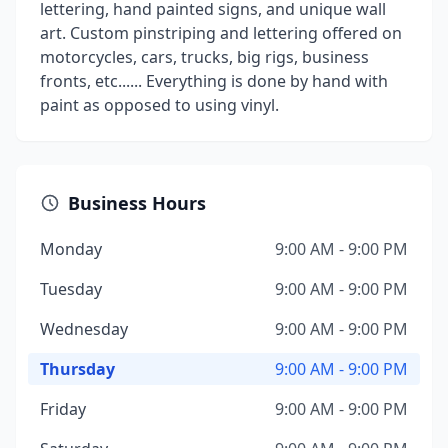
lettering, hand painted signs, and unique wall
art. Custom pinstriping and lettering offered on
motorcycles, cars, trucks, big rigs, business
fronts, etc...... Everything is done by hand with
paint as opposed to using vinyl.
Business Hours
Monday
9:00 AM - 9:00 PM
Tuesday
9:00 AM - 9:00 PM
Wednesday
9:00 AM - 9:00 PM
Thursday
9:00 AM - 9:00 PM
Friday
9:00 AM - 9:00 PM