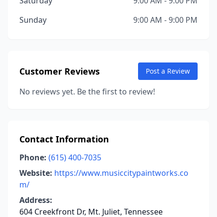
Saturday
9:00 AM - 9:00 PM
Sunday
9:00 AM - 9:00 PM
Customer Reviews
Post a Review
No reviews yet. Be the first to review!
Contact Information
Phone:
(615) 400-7035
Website:
https://www.musiccitypaintworks.co
m/
Address:
604 Creekfront Dr, Mt. Juliet, Tennessee