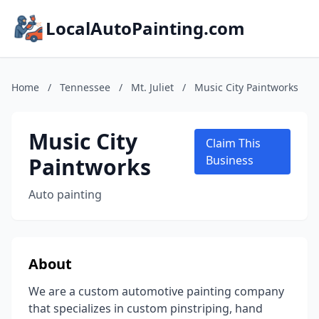
LocalAutoPainting.com
Home
/
Tennessee
/
Mt. Juliet
/
Music City Paintworks
Music City
Claim This
Paintworks
Business
Auto painting
About
We are a custom automotive painting company
that specializes in custom pinstriping, hand