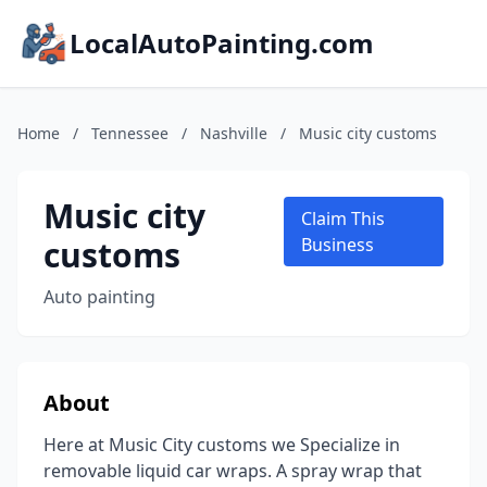
LocalAutoPainting.com
Home
/
Tennessee
/
Nashville
/
Music city customs
Music city
Claim This
customs
Business
Auto painting
About
Here at Music City customs we Specialize in
removable liquid car wraps. A spray wrap that