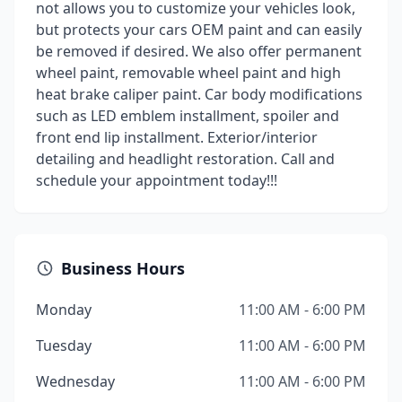
not allows you to customize your vehicles look,
but protects your cars OEM paint and can easily
be removed if desired. We also offer permanent
wheel paint, removable wheel paint and high
heat brake caliper paint. Car body modifications
such as LED emblem installment, spoiler and
front end lip installment. Exterior/interior
detailing and headlight restoration. Call and
schedule your appointment today!!!
Business Hours
Monday
11:00 AM - 6:00 PM
Tuesday
11:00 AM - 6:00 PM
Wednesday
11:00 AM - 6:00 PM