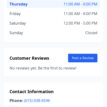
Thursday
11:00 AM - 6:00 PM
Friday
11:00 AM - 6:00 PM
Saturday
12:00 PM - 5:00 PM
Sunday
Closed
Customer Reviews
Post a Review
No reviews yet. Be the first to review!
Contact Information
Phone:
(615) 638-6596