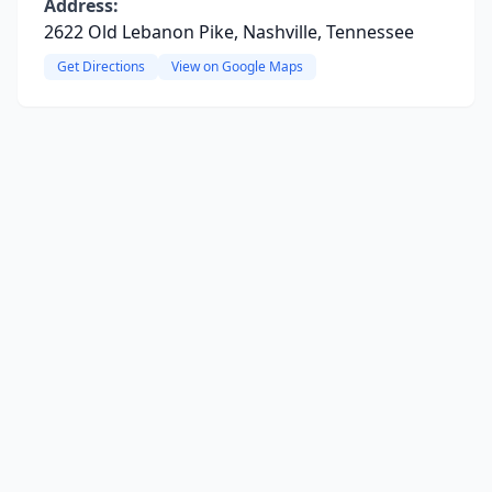
Address:
2622 Old Lebanon Pike, Nashville, Tennessee
Get Directions
View on Google Maps