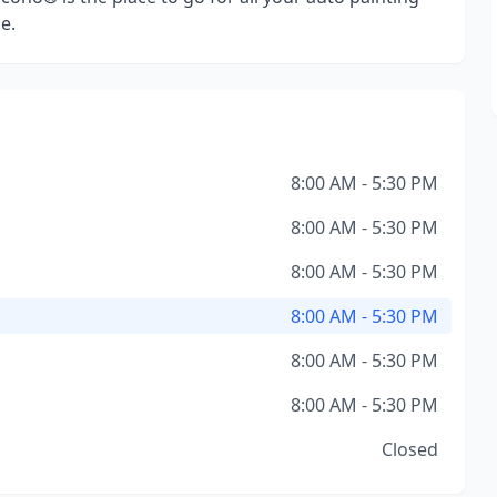
e.
8:00 AM - 5:30 PM
8:00 AM - 5:30 PM
8:00 AM - 5:30 PM
8:00 AM - 5:30 PM
8:00 AM - 5:30 PM
8:00 AM - 5:30 PM
Closed