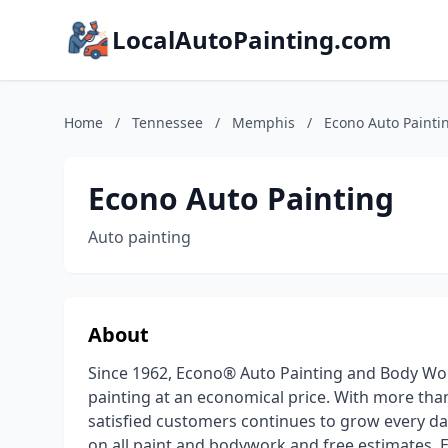
LocalAutoPainting.com
Home
/
Tennessee
/
Memphis
/
Econo Auto Painti
Econo Auto Painting
Auto painting
About
Since 1962, Econo® Auto Painting and Body Wor
painting at an economical price. With more tha
satisfied customers continues to grow every day.
on all paint and bodywork and free estimates, E