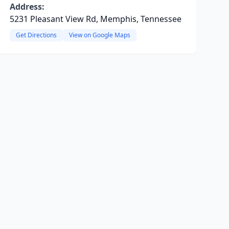
Address:
5231 Pleasant View Rd, Memphis, Tennessee
Get Directions
View on Google Maps