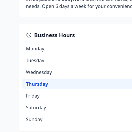
needs. Open 6 days a week for your convenienc
Business Hours
Monday
Tuesday
Wednesday
Thursday
Friday
Saturday
Sunday