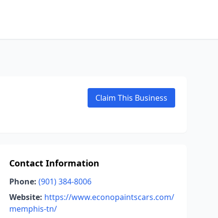
Claim This Business
Contact Information
Phone:
(901) 384-8006
Website:
https://www.econopaintscars.com/
memphis-tn/