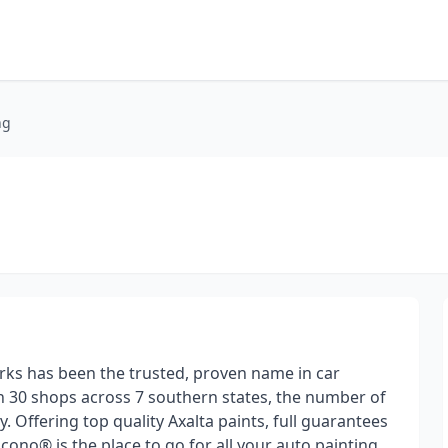
ng
ks has been the trusted, proven name in car
n 30 shops across 7 southern states, the number of
 Offering top quality Axalta paints, full guarantees
cono® is the place to go for all your auto painting