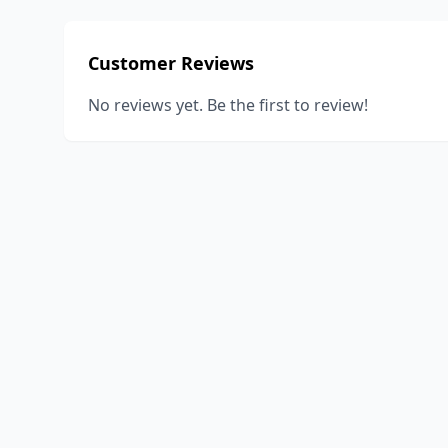
Customer Reviews
No reviews yet. Be the first to review!