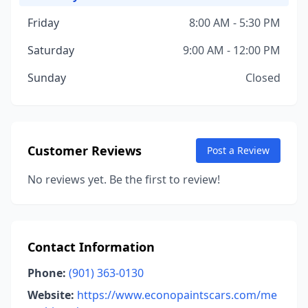
Friday
8:00 AM - 5:30 PM
Saturday
9:00 AM - 12:00 PM
Sunday
Closed
Customer Reviews
Post a Review
No reviews yet. Be the first to review!
Contact Information
Phone:
(901) 363-0130
Website:
https://www.econopaintscars.com/me