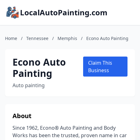
LocalAutoPainting.com
Home
/
Tennessee
/
Memphis
/
Econo Auto Painting
Econo Auto
Claim This
Painting
Business
Auto painting
About
Since 1962, Econo® Auto Painting and Body
Works has been the trusted, proven name in car