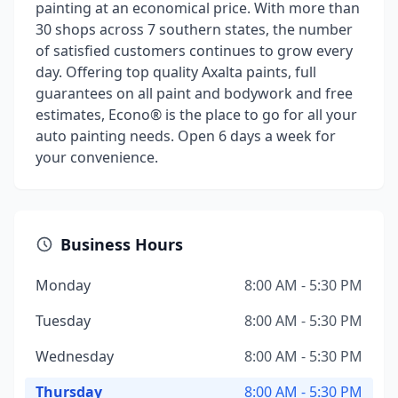
painting at an economical price. With more than
30 shops across 7 southern states, the number
of satisfied customers continues to grow every
day. Offering top quality Axalta paints, full
guarantees on all paint and bodywork and free
estimates, Econo® is the place to go for all your
auto painting needs. Open 6 days a week for
your convenience.
Business Hours
Monday
8:00 AM - 5:30 PM
Tuesday
8:00 AM - 5:30 PM
Wednesday
8:00 AM - 5:30 PM
Thursday
8:00 AM - 5:30 PM