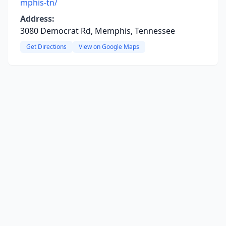
mphis-tn/
Address:
3080 Democrat Rd, Memphis, Tennessee
Get Directions
View on Google Maps