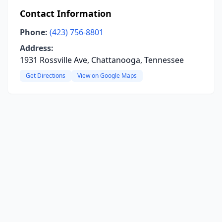
Contact Information
Phone:
(423) 756-8801
Address:
1931 Rossville Ave, Chattanooga, Tennessee
Get Directions
View on Google Maps