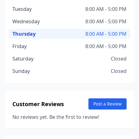
Tuesday
8:00 AM - 5:00 PM
Wednesday
8:00 AM - 5:00 PM
Thursday
8:00 AM - 5:00 PM
Friday
8:00 AM - 5:00 PM
Saturday
Closed
Sunday
Closed
Customer Reviews
Post a Review
No reviews yet. Be the first to review!