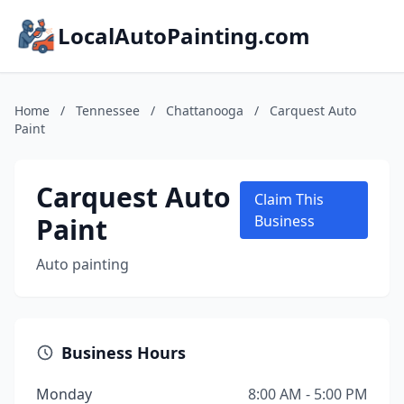
LocalAutoPainting.com
Home
/
Tennessee
/
Chattanooga
/
Carquest Auto
Paint
Carquest Auto
Claim This
Paint
Business
Auto painting
Business Hours
Monday
8:00 AM - 5:00 PM