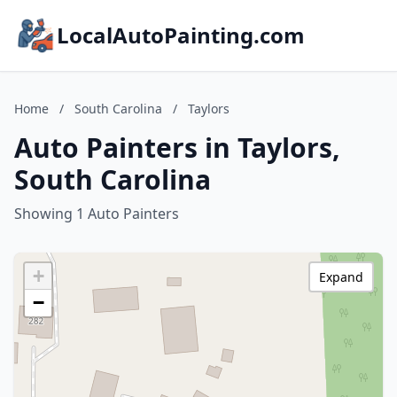
LocalAutoPainting.com
Home
/
South Carolina
/
Taylors
Auto Painters in Taylors,
South Carolina
Showing 1 Auto Painters
+
Expand
−