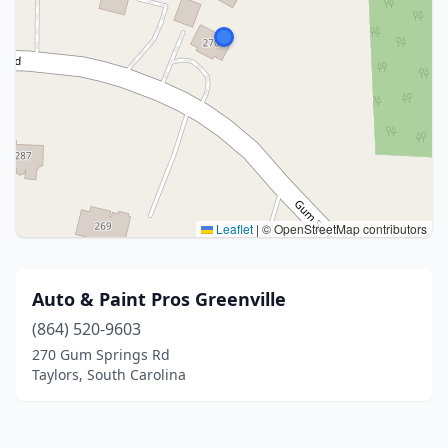
Leaflet
|
© OpenStreetMap contributors
Auto & Paint Pros Greenville
(864) 520-9603
270 Gum Springs Rd
Taylors, South Carolina