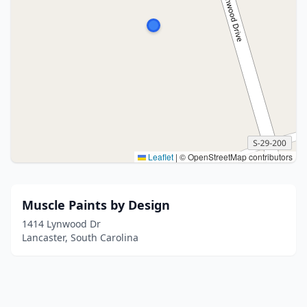
Leaflet
|
© OpenStreetMap contributors
Muscle Paints by Design
1414 Lynwood Dr
Lancaster, South Carolina