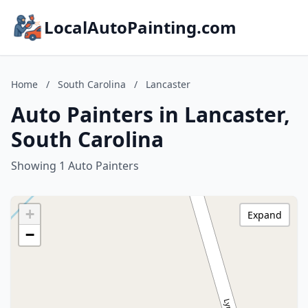
LocalAutoPainting.com
Home
/
South Carolina
/
Lancaster
Auto Painters in Lancaster,
South Carolina
Showing 1 Auto Painters
+
Expand
−