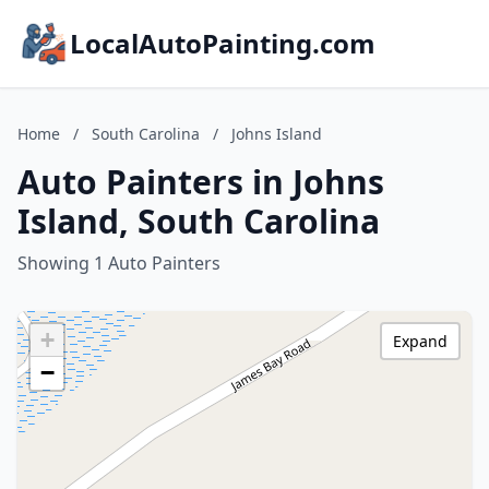
LocalAutoPainting.com
Home
/
South Carolina
/
Johns Island
Auto Painters in Johns
Island, South Carolina
Showing 1 Auto Painters
+
Expand
−