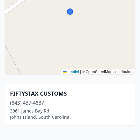
Leaflet
|
© OpenStreetMap contributors
FIFTYSTAX CUSTOMS
(843) 437-4887
3961 James Bay Rd
Johns Island, South Carolina