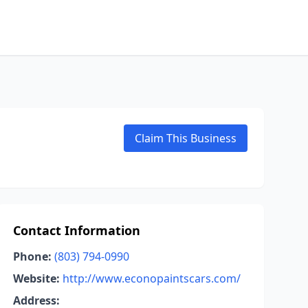
Claim This Business
Contact Information
Phone:
(803) 794-0990
Website:
http://www.econopaintscars.com/
Address: