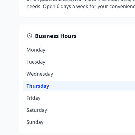
needs. Open 6 days a week for your convenienc
Business Hours
Monday
Tuesday
Wednesday
Thursday
Friday
Saturday
Sunday