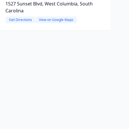
1527 Sunset Blvd, West Columbia, South
Carolina
Get Directions
View on Google Maps