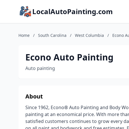
LocalAutoPainting.com
Home
/
South Carolina
/
West Columbia
/
Econo Au
Econo Auto Painting
Auto painting
About
Since 1962, Econo® Auto Painting and Body Wor
painting at an economical price. With more tha
satisfied customers continues to grow every day.
on all paint and bodywork and free estimates, E