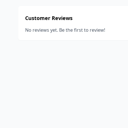
Customer Reviews
No reviews yet. Be the first to review!