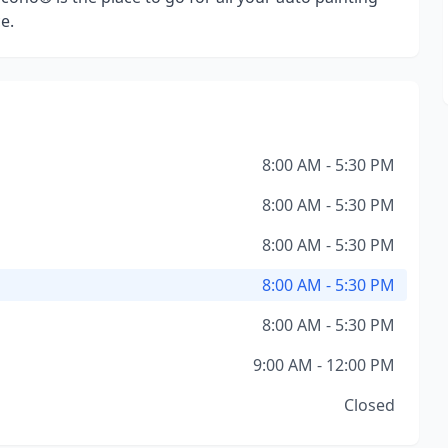
e.
8:00 AM - 5:30 PM
8:00 AM - 5:30 PM
8:00 AM - 5:30 PM
8:00 AM - 5:30 PM
8:00 AM - 5:30 PM
9:00 AM - 12:00 PM
Closed