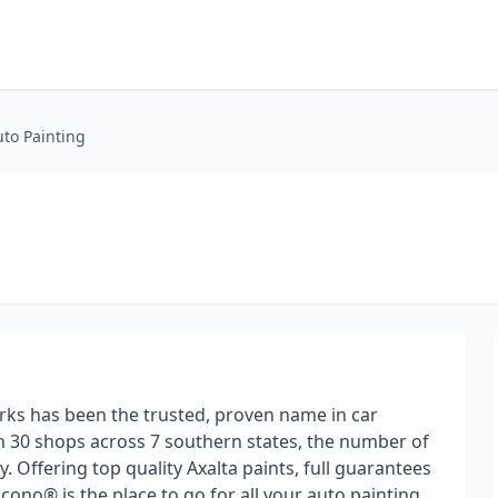
to Painting
ks has been the trusted, proven name in car
n 30 shops across 7 southern states, the number of
 Offering top quality Axalta paints, full guarantees
cono® is the place to go for all your auto painting