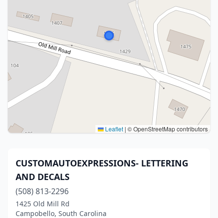
Leaflet
|
© OpenStreetMap contributors
CUSTOMAUTOEXPRESSIONS- LETTERING
AND DECALS
(508) 813-2296
1425 Old Mill Rd
Campobello, South Carolina