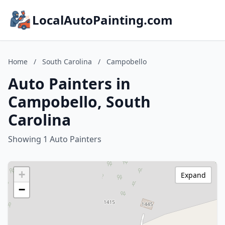
LocalAutoPainting.com
Home
/
South Carolina
/
Campobello
Auto Painters in
Campobello, South
Carolina
Showing 1 Auto Painters
+
Expand
−