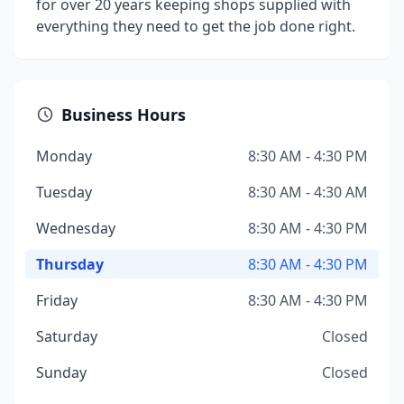
for over 20 years keeping shops supplied with
everything they need to get the job done right.
Business Hours
Monday
8:30 AM - 4:30 PM
Tuesday
8:30 AM - 4:30 AM
Wednesday
8:30 AM - 4:30 PM
Thursday
8:30 AM - 4:30 PM
Friday
8:30 AM - 4:30 PM
Saturday
Closed
Sunday
Closed