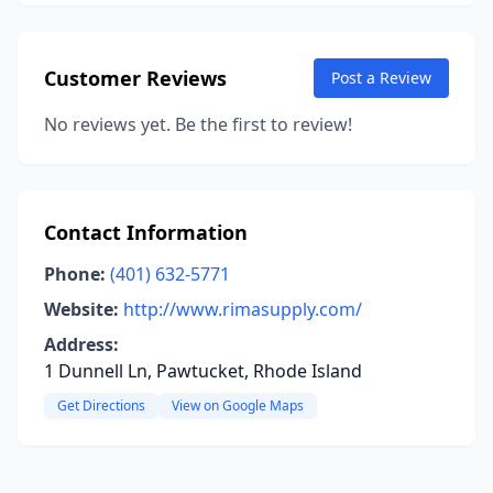
Customer Reviews
Post a Review
No reviews yet. Be the first to review!
Contact Information
Phone:
(401) 632-5771
Website:
http://www.rimasupply.com/
Address:
1 Dunnell Ln, Pawtucket, Rhode Island
Get Directions
View on Google Maps