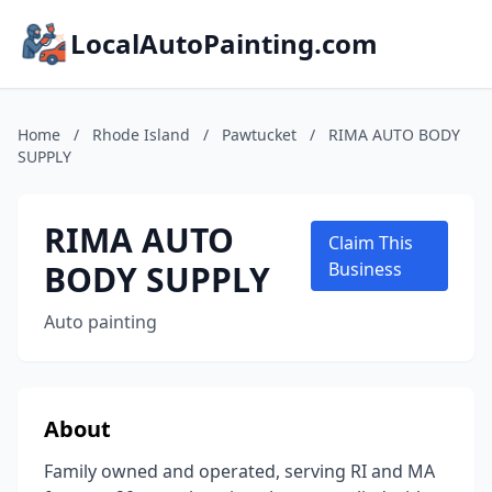
LocalAutoPainting.com
Home
/
Rhode Island
/
Pawtucket
/
RIMA AUTO BODY
SUPPLY
RIMA AUTO
Claim This
BODY SUPPLY
Business
Auto painting
About
Family owned and operated, serving RI and MA