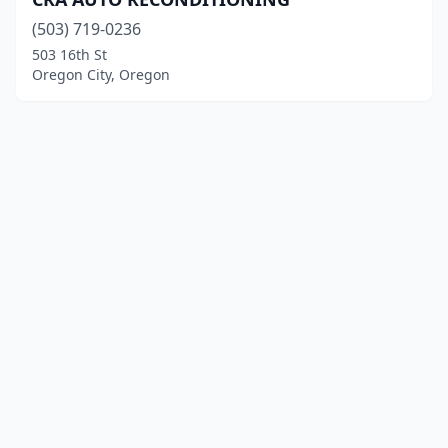
(503) 719-0236
503 16th St
Oregon City, Oregon