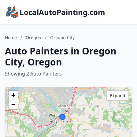
LocalAutoPainting.com
Home
/
Oregon
/
Oregon City
Auto Painters in Oregon
City, Oregon
Showing 2 Auto Painters
+
Expand
−