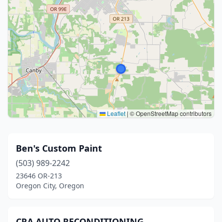
Leaflet
|
© OpenStreetMap contributors
Ben's Custom Paint
(503) 989-2242
23646 OR-213
Oregon City, Oregon
CRA AUTO RECONDITIONING