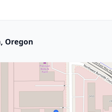
m, Oregon