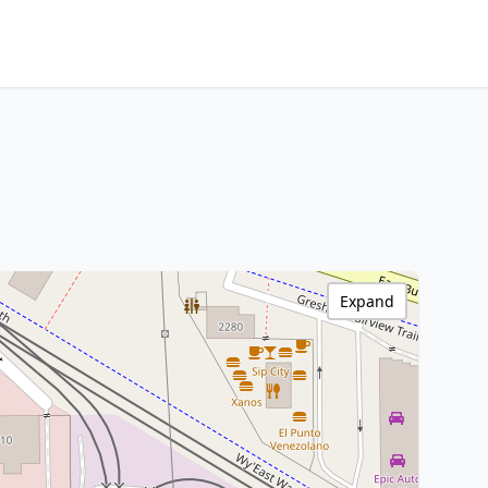
Expand