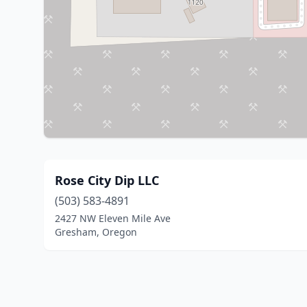
Rose City Dip LLC
(503) 583-4891
2427 NW Eleven Mile Ave
Gresham, Oregon