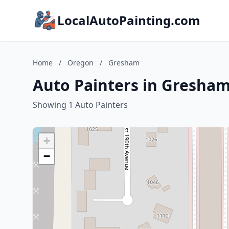
LocalAutoPainting.com
Home
/
Oregon
/
Gresham
Auto Painters in Gresha
Showing 1 Auto Painters
+
−