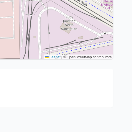
Leaflet
|
© OpenStreetMap contributors