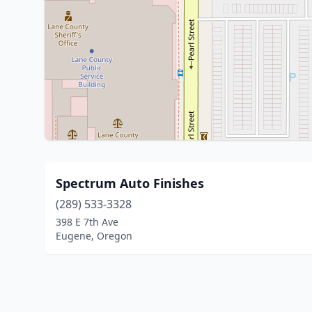
Spectrum Auto Finishes
(289) 533-3328
398 E 7th Ave
Eugene, Oregon