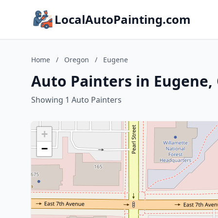
LocalAutoPainting.com
Home
/
Oregon
/
Eugene
Auto Painters in Eugene,
Showing 1 Auto Painters
+
−