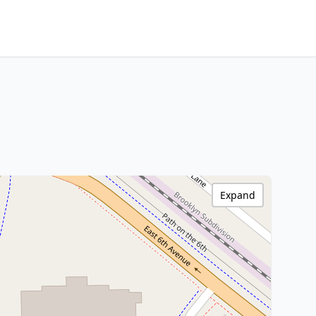
Expand