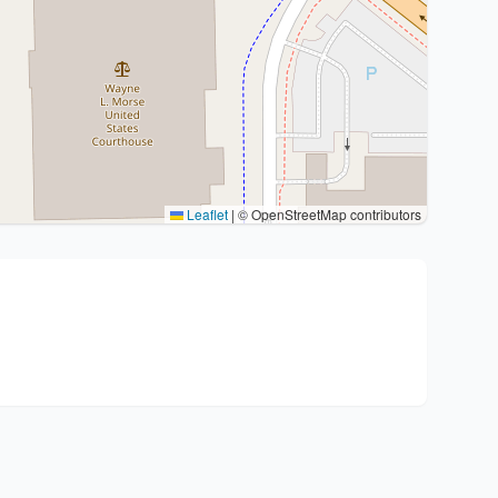
Leaflet
|
© OpenStreetMap contributors