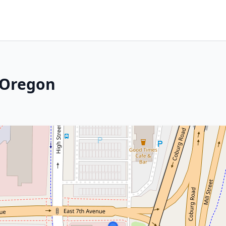
 Oregon