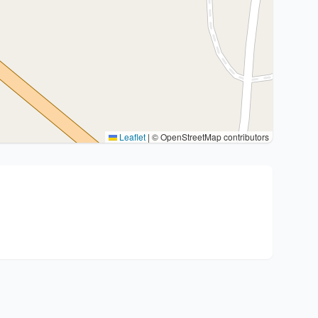
Leaflet
|
© OpenStreetMap contributors