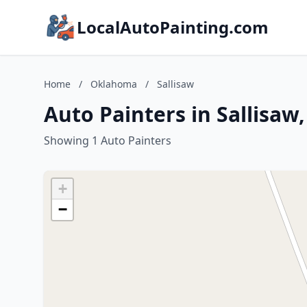
LocalAutoPainting.com
Home
/
Oklahoma
/
Sallisaw
Auto Painters in Sallisa
Showing 1 Auto Painters
+
−