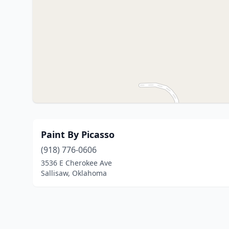
Paint By Picasso
(918) 776-0606
3536 E Cherokee Ave
Sallisaw, Oklahoma