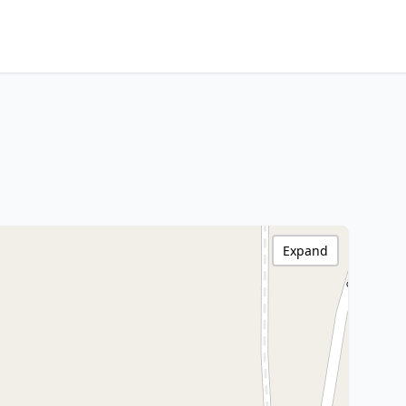
Expand