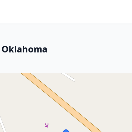
w, Oklahoma