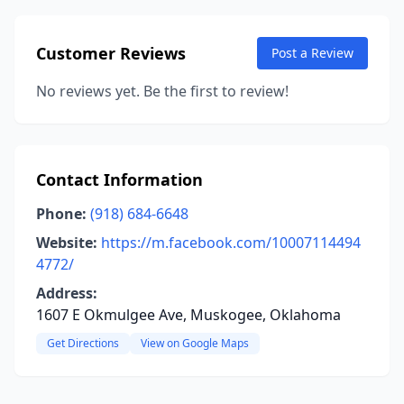
Customer Reviews
Post a Review
No reviews yet. Be the first to review!
Contact Information
Phone:
(918) 684-6648
Website:
https://m.facebook.com/10007114494
4772/
Address:
1607 E Okmulgee Ave, Muskogee, Oklahoma
Get Directions
View on Google Maps