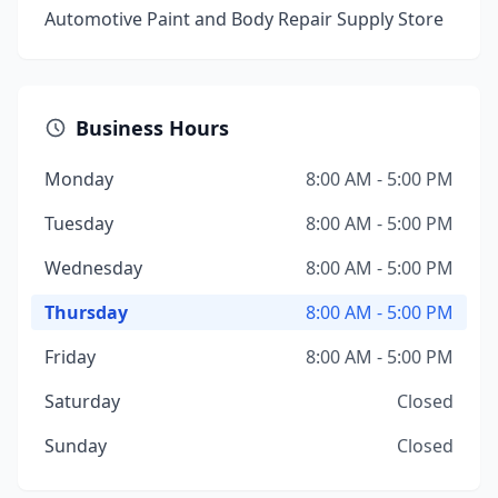
Automotive Paint and Body Repair Supply Store
Business Hours
Monday
8:00 AM - 5:00 PM
Tuesday
8:00 AM - 5:00 PM
Wednesday
8:00 AM - 5:00 PM
Thursday
8:00 AM - 5:00 PM
Friday
8:00 AM - 5:00 PM
Saturday
Closed
Sunday
Closed