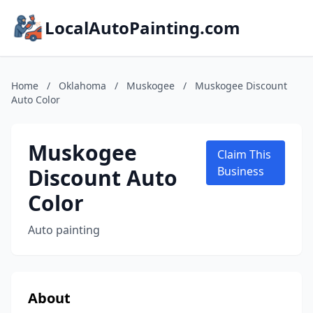
LocalAutoPainting.com
Home
/
Oklahoma
/
Muskogee
/
Muskogee Discount
Auto Color
Muskogee
Claim This
Discount Auto
Business
Color
Auto painting
About