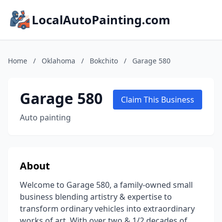
LocalAutoPainting.com
Home
/
Oklahoma
/
Bokchito
/
Garage 580
Garage 580
Claim This Business
Auto painting
About
Welcome to Garage 580, a family-owned small
business blending artistry & expertise to
transform ordinary vehicles into extraordinary
works of art. With over two & 1/2 decades of