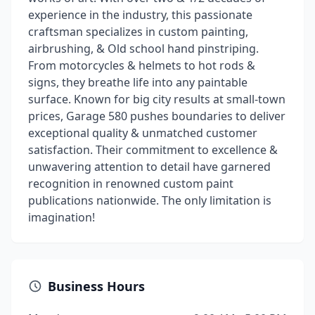
experience in the industry, this passionate
craftsman specializes in custom painting,
airbrushing, & Old school hand pinstriping.
From motorcycles & helmets to hot rods &
signs, they breathe life into any paintable
surface. Known for big city results at small-town
prices, Garage 580 pushes boundaries to deliver
exceptional quality & unmatched customer
satisfaction. Their commitment to excellence &
unwavering attention to detail have garnered
recognition in renowned custom paint
publications nationwide. The only limitation is
imagination!
Business Hours