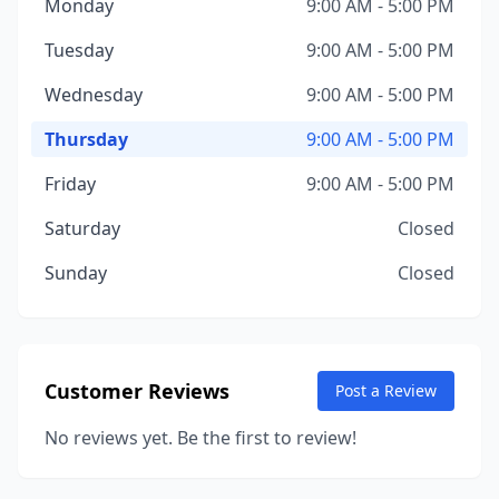
Monday
9:00 AM - 5:00 PM
Tuesday
9:00 AM - 5:00 PM
Wednesday
9:00 AM - 5:00 PM
Thursday
9:00 AM - 5:00 PM
Friday
9:00 AM - 5:00 PM
Saturday
Closed
Sunday
Closed
Customer Reviews
Post a Review
No reviews yet. Be the first to review!