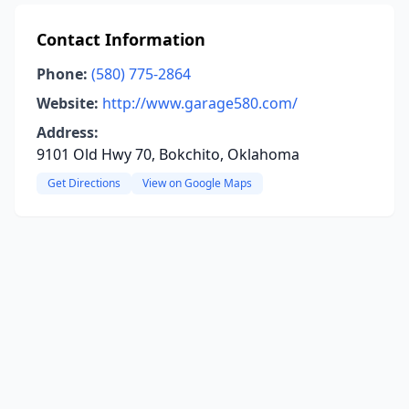
Contact Information
Phone:
(580) 775-2864
Website:
http://www.garage580.com/
Address:
9101 Old Hwy 70, Bokchito, Oklahoma
Get Directions
View on Google Maps