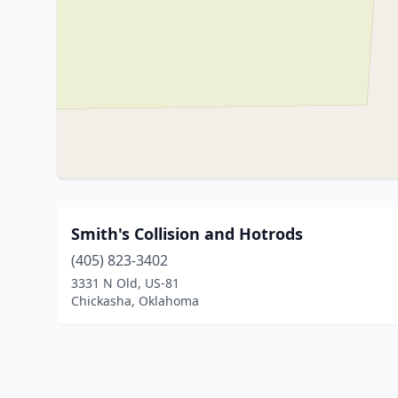
Smith's Collision and Hotrods
(405) 823-3402
3331 N Old, US-81
Chickasha, Oklahoma