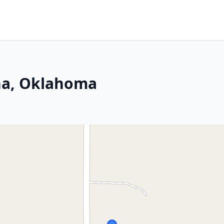
sha, Oklahoma