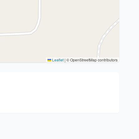
Leaflet
|
© OpenStreetMap contributors