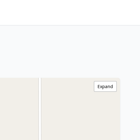
Expand