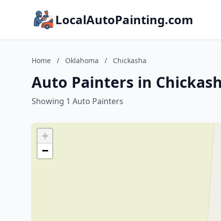
LocalAutoPainting.com
Home
/
Oklahoma
/
Chickasha
Auto Painters in Chicka
Showing 1 Auto Painters
+
−