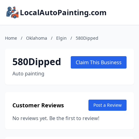
LocalAutoPainting.com
Home
/
Oklahoma
/
Elgin
/
580Dipped
580Dipped
Claim This Business
Auto painting
Customer Reviews
Post a Review
No reviews yet. Be the first to review!