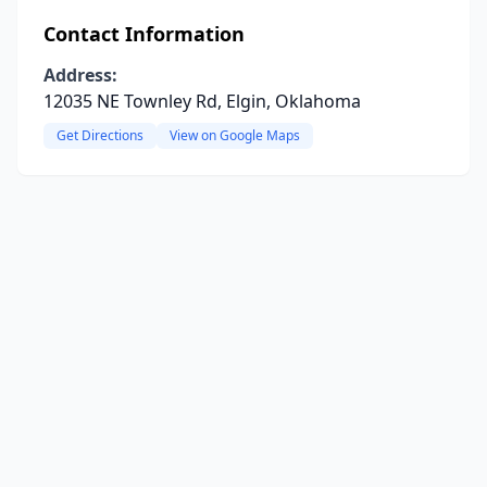
Contact Information
Address:
12035 NE Townley Rd, Elgin, Oklahoma
Get Directions
View on Google Maps