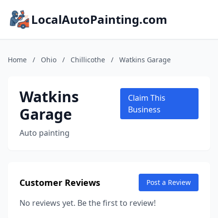
LocalAutoPainting.com
Home
/
Ohio
/
Chillicothe
/
Watkins Garage
Watkins
Claim This
Garage
Business
Auto painting
Customer Reviews
Post a Review
No reviews yet. Be the first to review!