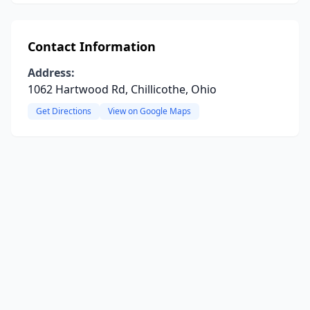
Contact Information
Address:
1062 Hartwood Rd, Chillicothe, Ohio
Get Directions
View on Google Maps