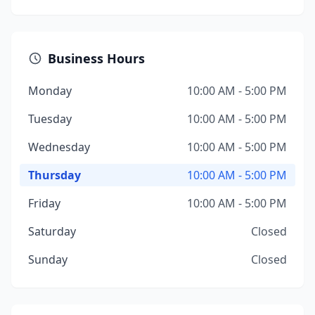
Business Hours
Monday
10:00 AM - 5:00 PM
Tuesday
10:00 AM - 5:00 PM
Wednesday
10:00 AM - 5:00 PM
Thursday
10:00 AM - 5:00 PM
Friday
10:00 AM - 5:00 PM
Saturday
Closed
Sunday
Closed