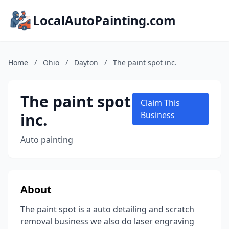
LocalAutoPainting.com
Home
/
Ohio
/
Dayton
/
The paint spot inc.
The paint spot
Claim This
inc.
Business
Auto painting
About
The paint spot is a auto detailing and scratch
removal business we also do laser engraving