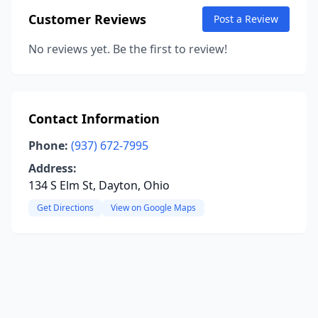
Customer Reviews
Post a Review
No reviews yet. Be the first to review!
Contact Information
Phone:
(937) 672-7995
Address:
134 S Elm St, Dayton, Ohio
Get Directions
View on Google Maps