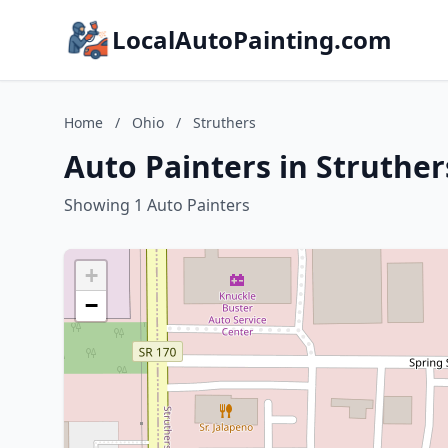
LocalAutoPainting.com
Home
/
Ohio
/
Struthers
Auto Painters in Struther
Showing 1 Auto Painters
+
−