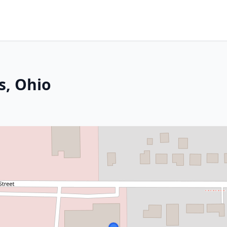
s, Ohio