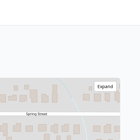
Expand