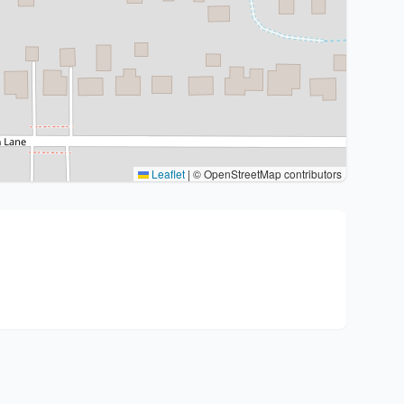
Leaflet
|
© OpenStreetMap contributors