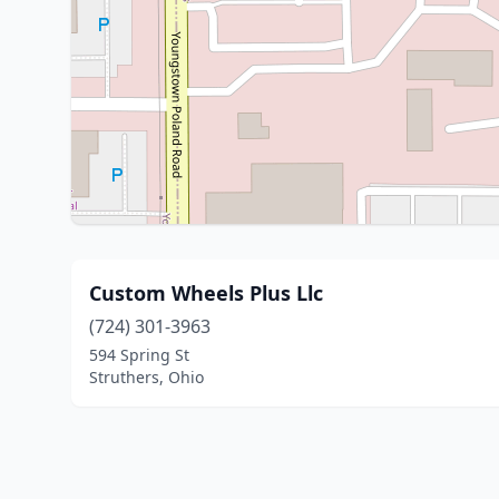
Custom Wheels Plus Llc
(724) 301-3963
594 Spring St
Struthers, Ohio