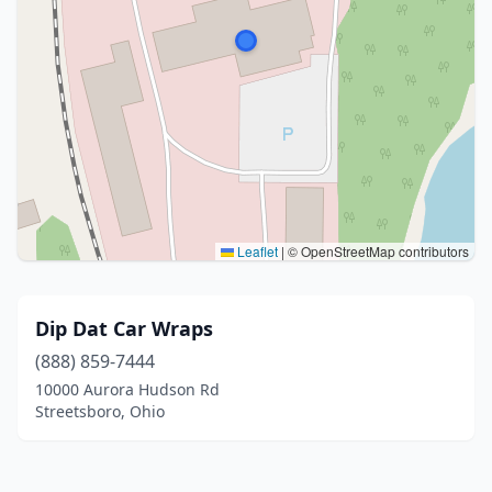
Leaflet
|
© OpenStreetMap contributors
Dip Dat Car Wraps
(888) 859-7444
10000 Aurora Hudson Rd
Streetsboro, Ohio