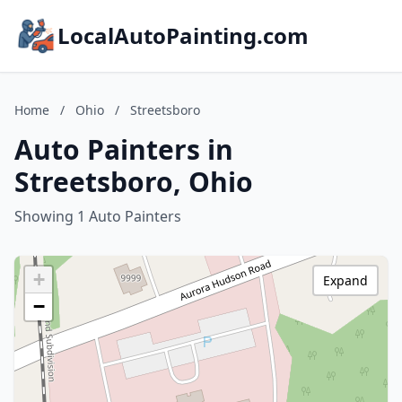
LocalAutoPainting.com
Home
/
Ohio
/
Streetsboro
Auto Painters in
Streetsboro, Ohio
Showing 1 Auto Painters
+
Expand
−