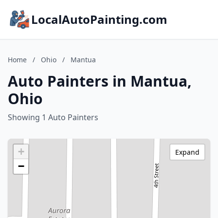
LocalAutoPainting.com
Home
/
Ohio
/
Mantua
Auto Painters in Mantua,
Ohio
Showing 1 Auto Painters
+
Expand
−