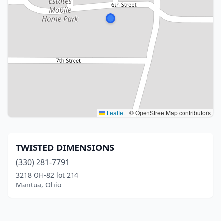
Leaflet
|
© OpenStreetMap contributors
TWISTED DIMENSIONS
(330) 281-7791
3218 OH-82 lot 214
Mantua, Ohio