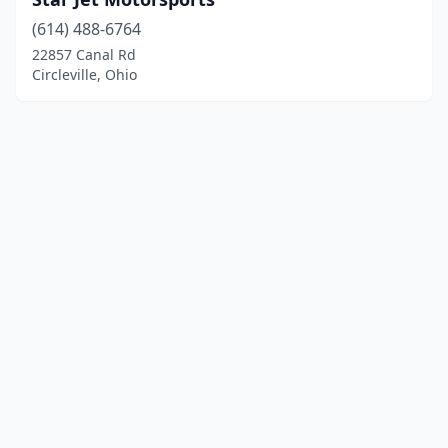
(614) 488-6764
22857 Canal Rd
Circleville, Ohio