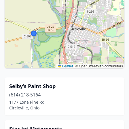
Leaflet
|
© OpenStreetMap contributors
Selby’s Paint Shop
(614) 218-5164
1177 Lone Pine Rd
Circleville, Ohio
Star Jet Motorsports