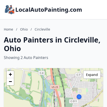
LocalAutoPainting.com
Home
/
Ohio
/
Circleville
Auto Painters in Circleville,
Ohio
Showing 2 Auto Painters
+
Expand
−