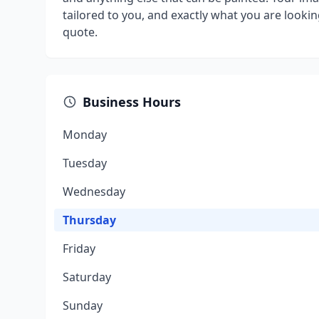
tailored to you, and exactly what you are lookin
quote.
Business Hours
Monday
Tuesday
Wednesday
Thursday
Friday
Saturday
Sunday