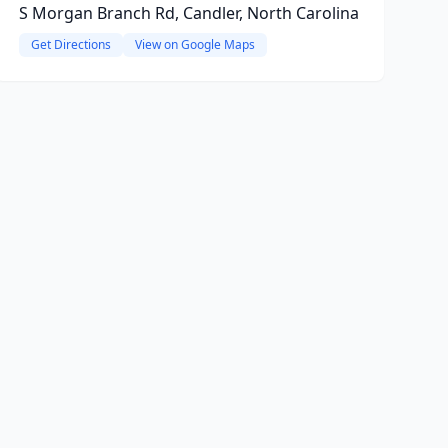
S Morgan Branch Rd, Candler, North Carolina
Get Directions
View on Google Maps