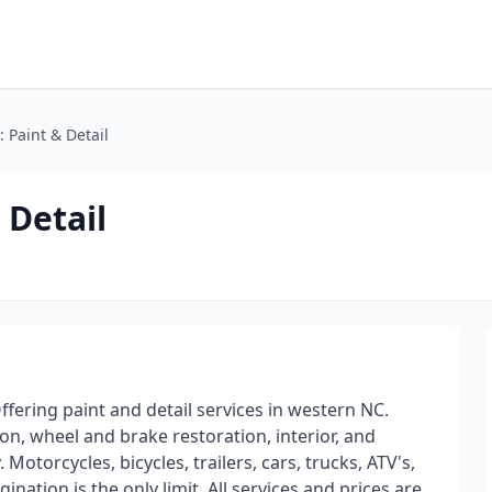
 Paint & Detail
 Detail
fering paint and detail services in western NC.
ion, wheel and brake restoration, interior, and
 Motorcycles, bicycles, trailers, cars, trucks, ATV's,
nation is the only limit. All services and prices are