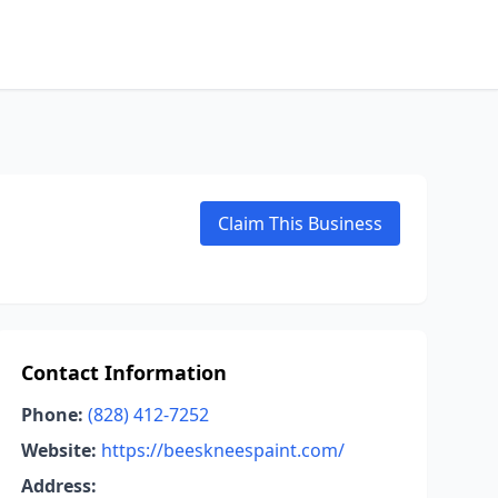
Claim This Business
Contact Information
Phone:
(828) 412-7252
Website:
https://beeskneespaint.com/
Address: