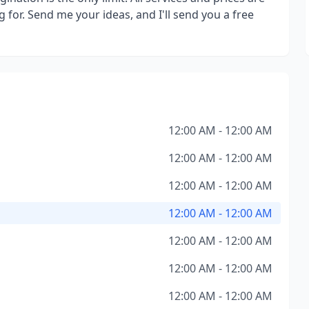
g for. Send me your ideas, and I'll send you a free
12:00 AM - 12:00 AM
12:00 AM - 12:00 AM
12:00 AM - 12:00 AM
12:00 AM - 12:00 AM
12:00 AM - 12:00 AM
12:00 AM - 12:00 AM
12:00 AM - 12:00 AM