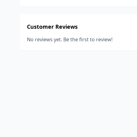
Customer Reviews
No reviews yet. Be the first to review!