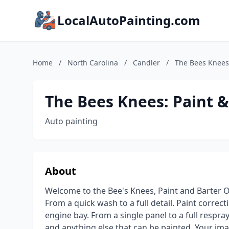
LocalAutoPainting.com
Home
/
North Carolina
/
Candler
/
The Bees Knees:
The Bees Knees: Paint &
Auto painting
About
Welcome to the Bee's Knees, Paint and Barter Of
From a quick wash to a full detail. Paint correct
engine bay. From a single panel to a full respray.
and anything else that can be painted. Your imagi