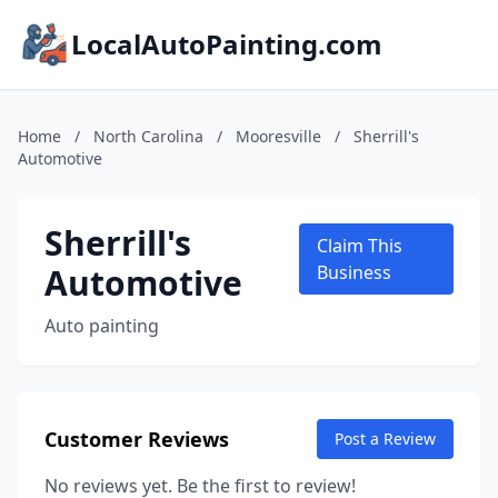
LocalAutoPainting.com
Home
/
North Carolina
/
Mooresville
/
Sherrill's
Automotive
Sherrill's
Claim This
Automotive
Business
Auto painting
Customer Reviews
Post a Review
No reviews yet. Be the first to review!