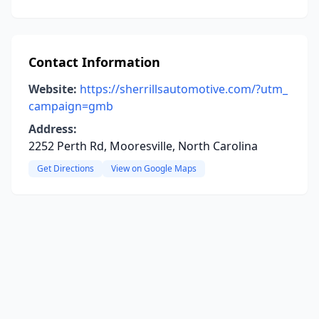
Contact Information
Website:
https://sherrillsautomotive.com/?utm_
campaign=gmb
Address:
2252 Perth Rd, Mooresville, North Carolina
Get Directions
View on Google Maps