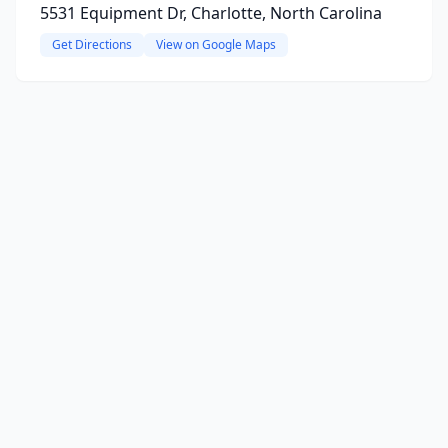
5531 Equipment Dr, Charlotte, North Carolina
Get Directions
View on Google Maps