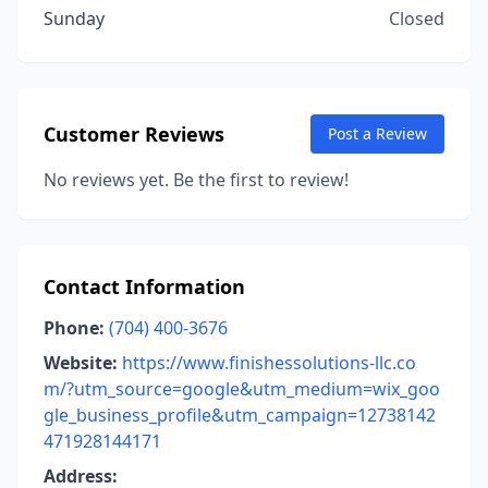
Sunday
Closed
Customer Reviews
Post a Review
No reviews yet. Be the first to review!
Contact Information
Phone:
(704) 400-3676
Website:
https://www.finishessolutions-llc.co
m/?utm_source=google&utm_medium=wix_goo
gle_business_profile&utm_campaign=12738142
471928144171
Address: