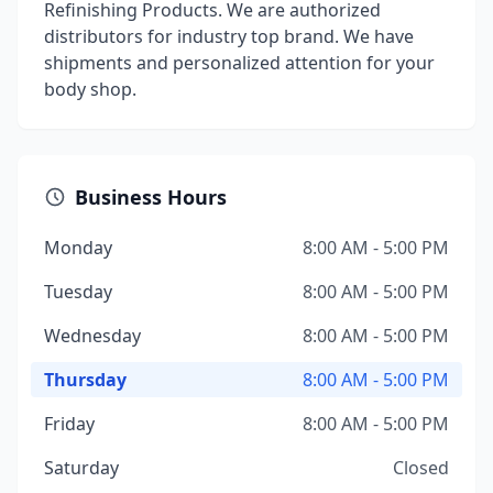
Refinishing Products. We are authorized
distributors for industry top brand. We have
shipments and personalized attention for your
body shop.
Business Hours
Monday
8:00 AM - 5:00 PM
Tuesday
8:00 AM - 5:00 PM
Wednesday
8:00 AM - 5:00 PM
Thursday
8:00 AM - 5:00 PM
Friday
8:00 AM - 5:00 PM
Saturday
Closed