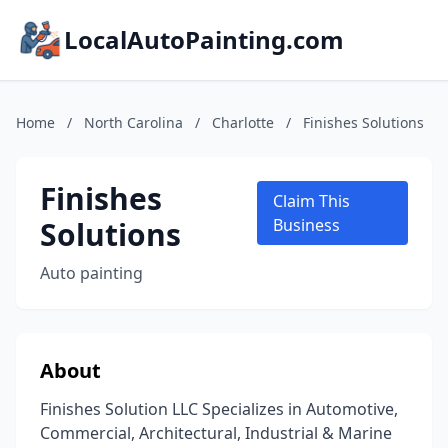
LocalAutoPainting.com
Home
/
North Carolina
/
Charlotte
/
Finishes Solutions
Finishes
Claim This
Solutions
Business
Auto painting
About
Finishes Solution LLC Specializes in Automotive,
Commercial, Architectural, Industrial & Marine