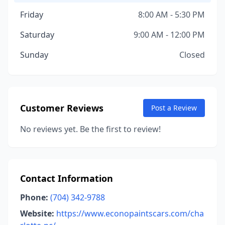
Friday
8:00 AM - 5:30 PM
Saturday
9:00 AM - 12:00 PM
Sunday
Closed
Customer Reviews
Post a Review
No reviews yet. Be the first to review!
Contact Information
Phone:
(704) 342-9788
Website:
https://www.econopaintscars.com/cha