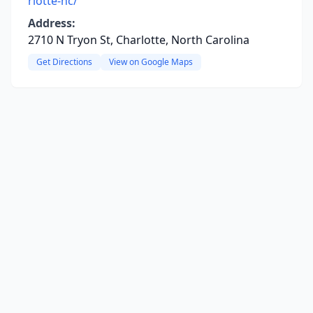
rlotte-nc/
Address:
2710 N Tryon St, Charlotte, North Carolina
Get Directions
View on Google Maps