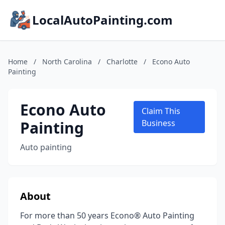
LocalAutoPainting.com
Home
/
North Carolina
/
Charlotte
/
Econo Auto
Painting
Econo Auto
Claim This
Painting
Business
Auto painting
About
For more than 50 years Econo® Auto Painting