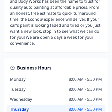
and Body Works has been the name to trust for
quality auto painting at affordable prices. From
an honest, free estimate to quick turnaround
time, the Econo® experience will deliver. If your
car’s paint is looking faded and tired or you just
want a new look, stop in to see what we can do
for you! We are open 6 days a week for your
convenience.
Business Hours
Monday
8:00 AM - 5:30 PM
Tuesday
8:00 AM - 5:30 PM
Wednesday
8:00 AM - 5:30 PM
Thursday
8:00 AM - 5:30 PM