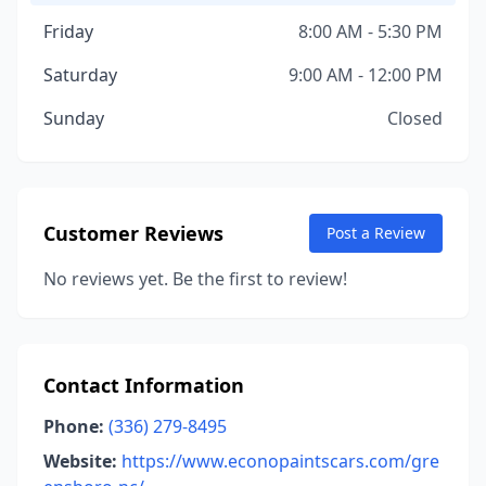
Friday
8:00 AM - 5:30 PM
Saturday
9:00 AM - 12:00 PM
Sunday
Closed
Customer Reviews
Post a Review
No reviews yet. Be the first to review!
Contact Information
Phone:
(336) 279-8495
Website:
https://www.econopaintscars.com/gre