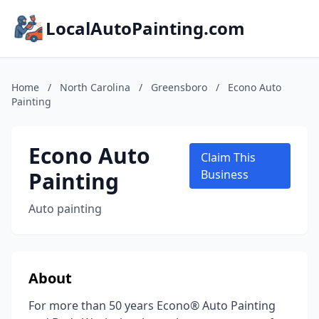
LocalAutoPainting.com
Home
/
North Carolina
/
Greensboro
/
Econo Auto
Painting
Econo Auto
Claim This
Painting
Business
Auto painting
About
For more than 50 years Econo® Auto Painting