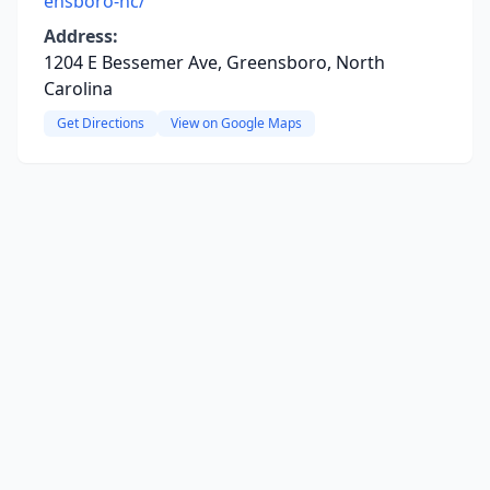
ensboro-nc/
Address:
1204 E Bessemer Ave, Greensboro, North
Carolina
Get Directions
View on Google Maps