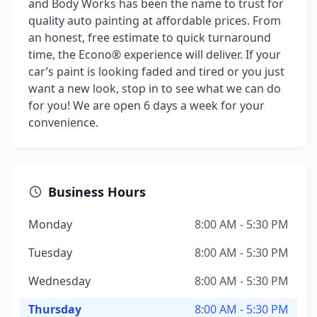
and Body Works has been the name to trust for
quality auto painting at affordable prices. From
an honest, free estimate to quick turnaround
time, the Econo® experience will deliver. If your
car’s paint is looking faded and tired or you just
want a new look, stop in to see what we can do
for you! We are open 6 days a week for your
convenience.
Business Hours
Monday
8:00 AM - 5:30 PM
Tuesday
8:00 AM - 5:30 PM
Wednesday
8:00 AM - 5:30 PM
Thursday
8:00 AM - 5:30 PM