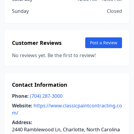
Sunday
Closed
Customer Reviews
Post a Review
No reviews yet. Be the first to review!
Contact Information
Phone:
(704) 287-3000
Website:
https://www.classicpaintcontracting.co
m/
Address:
2440 Ramblewood Ln, Charlotte, North Carolina