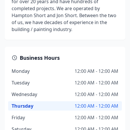
for over 20 years and have hundreds of
completed projects. We are operated by
Hampton Short and Jon Short. Between the two
of us, we have decades of experience in the
building / painting industry.
Business Hours
Monday
12:00 AM - 12:00 AM
Tuesday
12:00 AM - 12:00 AM
Wednesday
12:00 AM - 12:00 AM
Thursday
12:00 AM - 12:00 AM
Friday
12:00 AM - 12:00 AM
Saturday
12:00 AM - 12:00 AM