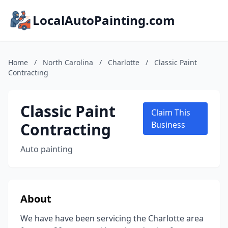
LocalAutoPainting.com
Home
/
North Carolina
/
Charlotte
/
Classic Paint
Contracting
Classic Paint
Claim This
Contracting
Business
Auto painting
About
We have have been servicing the Charlotte area