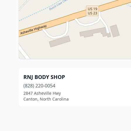
RNJ BODY SHOP
(828) 220-0054
2847 Asheville Hwy
Canton, North Carolina