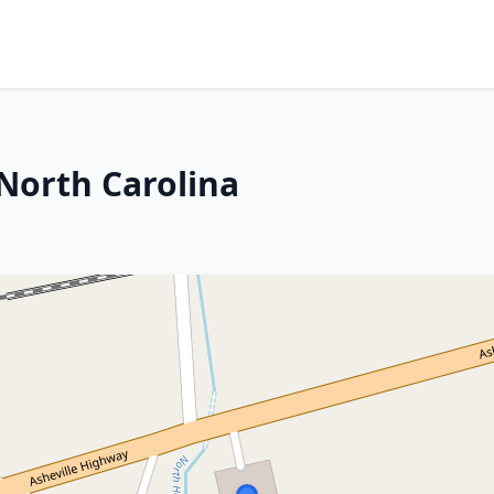
 North Carolina