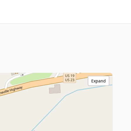
Expand