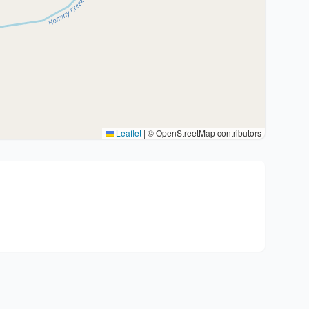
Leaflet
|
© OpenStreetMap contributors