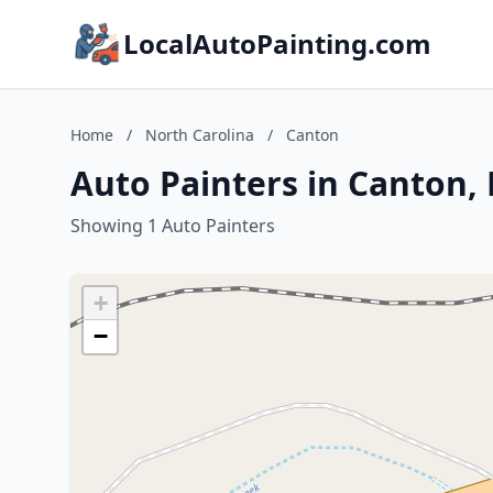
LocalAutoPainting.com
Home
/
North Carolina
/
Canton
Auto Painters in Canton,
Showing 1 Auto Painters
+
−