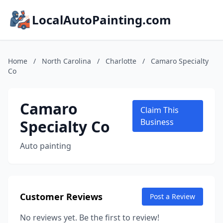
LocalAutoPainting.com
Home
/
North Carolina
/
Charlotte
/
Camaro Specialty
Co
Camaro
Claim This
Specialty Co
Business
Auto painting
Customer Reviews
Post a Review
No reviews yet. Be the first to review!