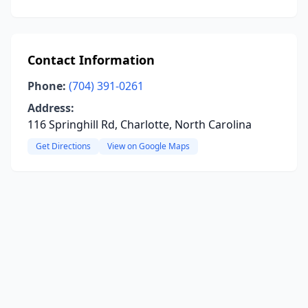
Contact Information
Phone:
(704) 391-0261
Address:
116 Springhill Rd, Charlotte, North Carolina
Get Directions
View on Google Maps