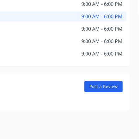
9:00 AM - 6:00 PM
9:00 AM - 6:00 PM
9:00 AM - 6:00 PM
9:00 AM - 6:00 PM
9:00 AM - 6:00 PM
Post a Review