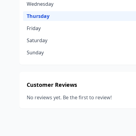
Wednesday
Thursday
Friday
Saturday
Sunday
Customer Reviews
No reviews yet. Be the first to review!