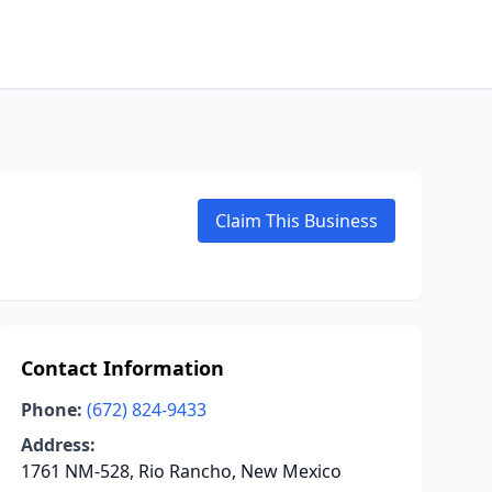
Claim This Business
Contact Information
Phone:
(672) 824-9433
Address:
1761 NM-528, Rio Rancho, New Mexico