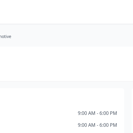
motive
9:00 AM - 6:00 PM
9:00 AM - 6:00 PM