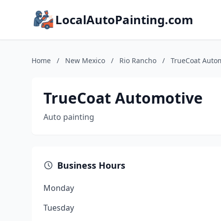
LocalAutoPainting.com
Home
/
New Mexico
/
Rio Rancho
/
TrueCoat Auto
TrueCoat Automotive
Auto painting
Business Hours
Monday
Tuesday