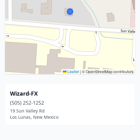
Leaflet
|
© OpenStreetMap contributors
Wizard-FX
(505) 252-1252
19 Sun Valley Rd
Los Lunas, New Mexico