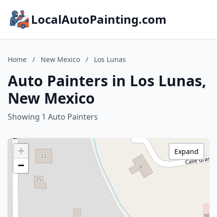
LocalAutoPainting.com
Home
/
New Mexico
/
Los Lunas
Auto Painters in Los Lunas,
New Mexico
Showing 1 Auto Painters
+
Expand
−