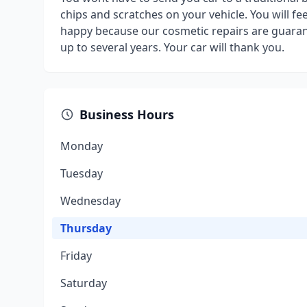
chips and scratches on your vehicle. You will f
happy because our cosmetic repairs are guarant
up to several years. Your car will thank you.
Business Hours
Monday
Tuesday
Wednesday
Thursday
Friday
Saturday