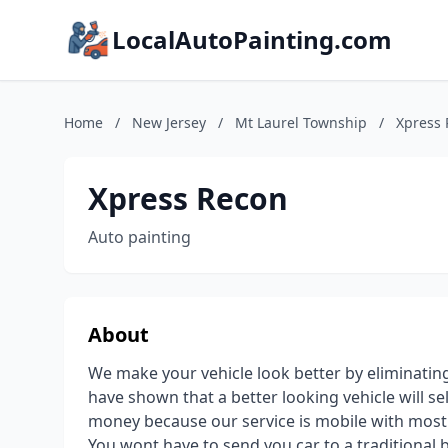
LocalAutoPainting.com
Home
/
New Jersey
/
Mt Laurel Township
/
Xpress
Xpress Recon
Auto painting
About
We make your vehicle look better by eliminating
have shown that a better looking vehicle will se
money because our service is mobile with most 
You wont have to send you car to a traditional 