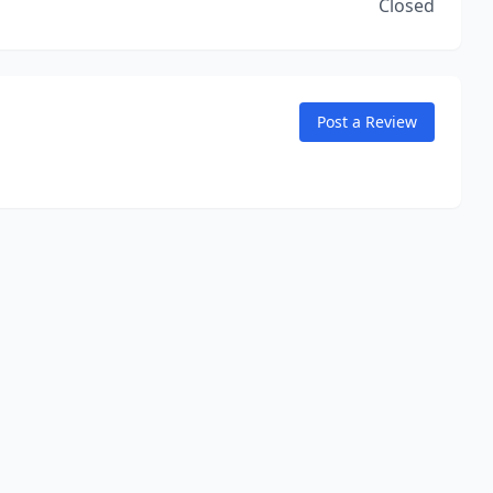
Closed
Post a Review