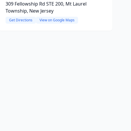
309 Fellowship Rd STE 200, Mt Laurel
Township, New Jersey
Get Directions
View on Google Maps