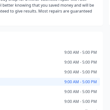
eel better knowing that you saved money and will be
eed to give results. Most repairs are guaranteed
9:00 AM - 5:00 PM
9:00 AM - 5:00 PM
9:00 AM - 5:00 PM
9:00 AM - 5:00 PM
9:00 AM - 5:00 PM
9:00 AM - 5:00 PM