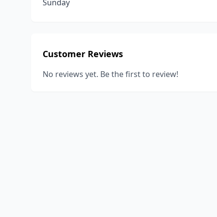
Sunday
Customer Reviews
No reviews yet. Be the first to review!