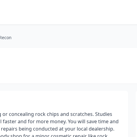
 Recon
 or concealing rock chips and scratches. Studies
ll faster and for more money. You will save time and
repairs being conducted at your local dealership.
body shop for a minor cosmetic repair like rock