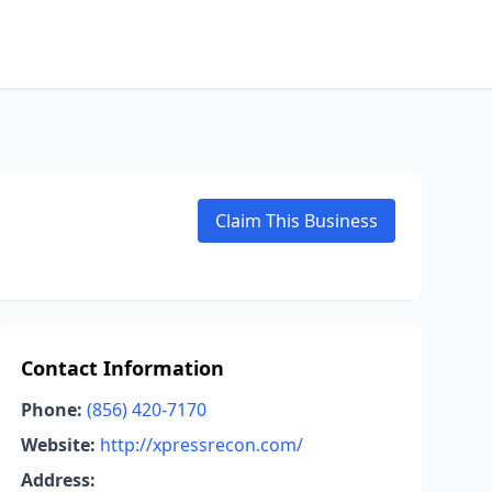
Claim This Business
Contact Information
Phone:
(856) 420-7170
Website:
http://xpressrecon.com/
Address: