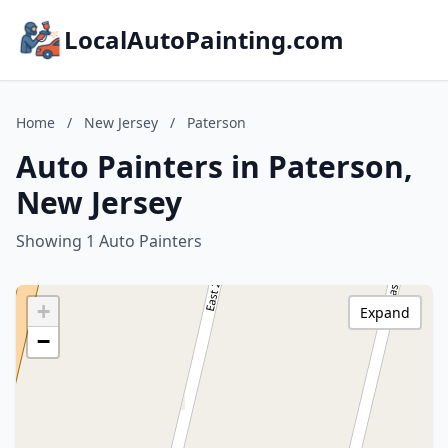
LocalAutoPainting.com
Home
/
New Jersey
/
Paterson
Auto Painters in Paterson,
New Jersey
Showing 1 Auto Painters
+
Expand
−