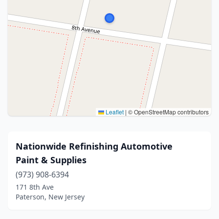
Leaflet
|
© OpenStreetMap contributors
Nationwide Refinishing Automotive
Paint & Supplies
(973) 908-6394
171 8th Ave
Paterson, New Jersey