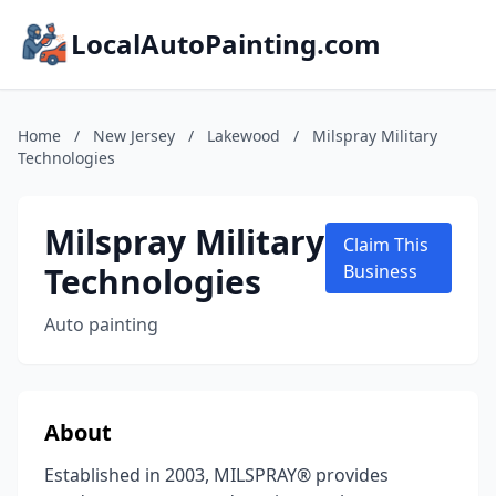
LocalAutoPainting.com
Home
/
New Jersey
/
Lakewood
/
Milspray Military
Technologies
Milspray Military
Claim This
Technologies
Business
Auto painting
About
Established in 2003, MILSPRAY® provides