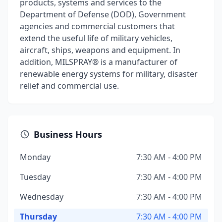
products, systems and services to the
Department of Defense (DOD), Government
agencies and commercial customers that
extend the useful life of military vehicles,
aircraft, ships, weapons and equipment. In
addition, MILSPRAY® is a manufacturer of
renewable energy systems for military, disaster
relief and commercial use.
Business Hours
Monday
7:30 AM - 4:00 PM
Tuesday
7:30 AM - 4:00 PM
Wednesday
7:30 AM - 4:00 PM
Thursday
7:30 AM - 4:00 PM