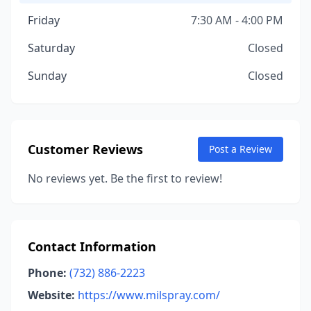
Friday
7:30 AM - 4:00 PM
Saturday
Closed
Sunday
Closed
Customer Reviews
Post a Review
No reviews yet. Be the first to review!
Contact Information
Phone:
(732) 886-2223
Website:
https://www.milspray.com/