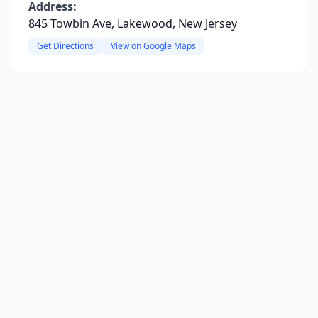
Address:
845 Towbin Ave, Lakewood, New Jersey
Get Directions
View on Google Maps