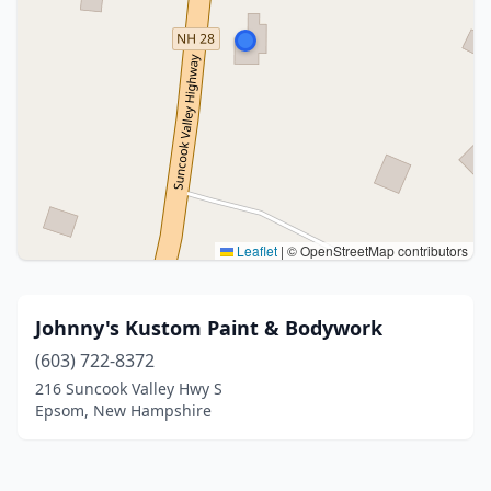
Leaflet
|
© OpenStreetMap contributors
Johnny's Kustom Paint & Bodywork
(603) 722-8372
216 Suncook Valley Hwy S
Epsom, New Hampshire