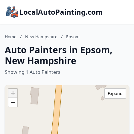
LocalAutoPainting.com
Home
/
New Hampshire
/
Epsom
Auto Painters in Epsom,
New Hampshire
Showing 1 Auto Painters
+
Expand
−