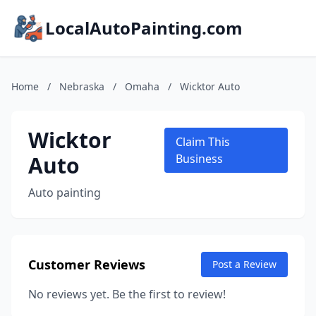
LocalAutoPainting.com
Home
/
Nebraska
/
Omaha
/
Wicktor Auto
Wicktor
Claim This
Auto
Business
Auto painting
Customer Reviews
Post a Review
No reviews yet. Be the first to review!