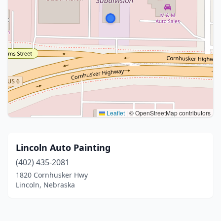
Leaflet
|
© OpenStreetMap contributors
Lincoln Auto Painting
(402) 435-2081
1820 Cornhusker Hwy
Lincoln, Nebraska