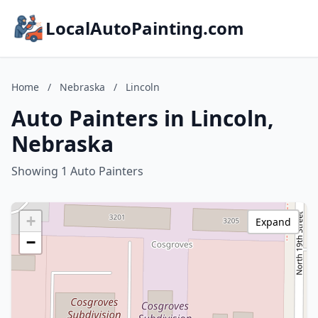
LocalAutoPainting.com
Home
/
Nebraska
/
Lincoln
Auto Painters in Lincoln,
Nebraska
Showing 1 Auto Painters
+
Expand
−